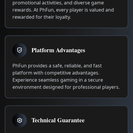
promotional activities, and diverse game
rewards. At PhFun, every player is valued and
rewarded for their loyalty.
Platform Advantages
PhFun provides a safe, reliable, and fast
platform with competitive advantages.
Experience seamless gaming in a secure
environment designed for professional players.
Technical Guarantee