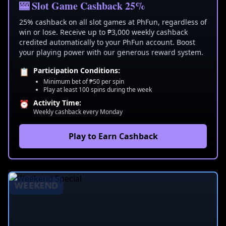
🎰 Slot Game Cashback 25%
25% cashback on all slot games at PhFun, regardless of
win or lose. Receive up to ₱3,000 weekly cashback
credited automatically to your PhFun account. Boost
your playing power with our generous reward system.
Participation Conditions:
📋
Minimum bet of ₱50 per spin
Play at least 100 spins during the week
Activity Time:
⏰
Weekly cashback every Monday
Play to Earn Cashback
WEEKEND