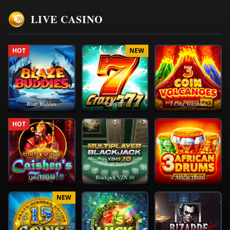
LIVE CASINO
HOT
NEW
Blaze Buddies
Crazy777
3 Coin Volcanoes
HOT
Qins Empire
Blackjack VZN 10
3 African Drums
NEW