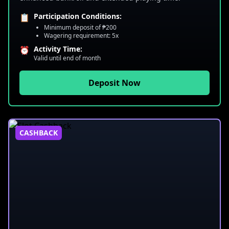
Participation Conditions:
📋
Minimum deposit of ₱200
Wagering requirement: 5x
Activity Time:
⏰
Valid until end of month
Deposit Now
CASHBACK