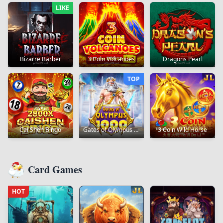
LIKE
Bizarre Barber
3 Coin Volcanoes
Dragons Pearl
TOP
Cai Shen Bingo
Gates of Olympus 1000
3 Coin Wild Horse
Card Games
HOT