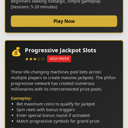
Beginners seeking nostalgic, simple gameplay
(Sessions: 5-20 minutes)
Play Now
💰
Progressive Jackpot Slots
★★★☆☆
HIGH PAYER
These life-changing machines pool bets across
multiple players to create massive jackpots. The phfun
progressive network has created numerous
millionaires with its interconnected prize pools.
Gameplay:
Bet maximum coins to qualify for jackpot
Spin reels with bonus triggers
Enter special bonus round if activated
Match progressive symbols for grand prize