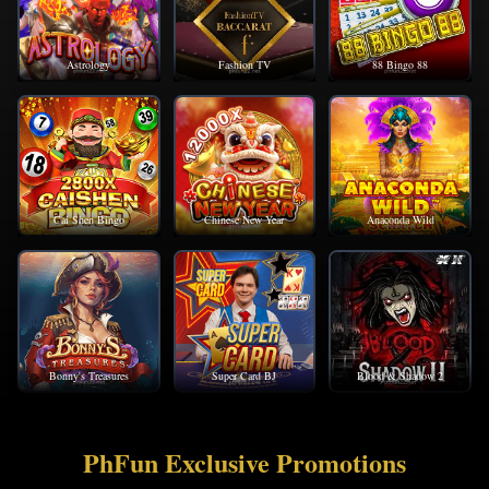
Astrology
Fashion TV
88 Bingo 88
Cai Shen Bingo
Chinese New Year
Anaconda Wild
Bonny's Treasures
Super Card BJ
Blood & Shadow 2
PhFun Exclusive Promotions