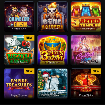
Camelot Cash
Bone Raiders
3 Aztec Temples
NEW
Buzzkill Bonanza
3 Vasi Egypt
Cocktail Nights
NEW
NEW
Empire Treasures
Bank Robbers
Korean Wealth