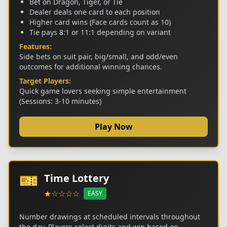
Bet on Dragon, Tiger, or Tie
Dealer deals one card to each position
Higher card wins (Face cards count as 10)
Tie pays 8:1 or 11:1 depending on variant
Features:
Side bets on suit pair, big/small, and odd/even
outcomes for additional winning chances.
Target Players:
Quick game lovers seeking simple entertainment
(Sessions: 3-10 minutes)
Play Now
🎫
Time Lottery
★☆☆☆☆
EASY
Number drawings at scheduled intervals throughout
the day. Players select digits and win based on