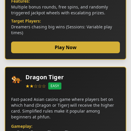
Features:
Multiple bonus rounds, free spins, and randomly
triggered jackpot wheels with escalating prizes.
Target Players:
Dreamers chasing big wins (Sessions: Variable play
times)
Play Now
🐅
Dragon Tiger
★★☆☆☆
EASY
Fast-paced Asian casino game where players bet on
which hand (Dragon or Tiger) will receive the higher
card. Simplified rules make it popular among
beginners at phfun.
Gameplay: