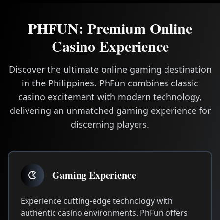
PHFUN: Premium Online
Casino Experience
Discover the ultimate online gaming destination
in the Philippines. PhFun combines classic
casino excitement with modern technology,
delivering an unmatched gaming experience for
discerning players.
Gaming Experience
Experience cutting-edge technology with
authentic casino environments. PhFun offers