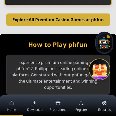
Explore All Premium Casino Games at phfun
How to Play phfun
Special 
Experience premium online gaming with
Discover e
phfun22, Philippines' leading online casino
platform. Get started with our phfun games for
Promo Typ
Exclusive
the ultimate entertainment and winning
Target Aud
Experienc
opportunities.
Redemptio
Visit FAQ 
Home
DownLoad
Promotions
Register
Esportes
1
Create and Login