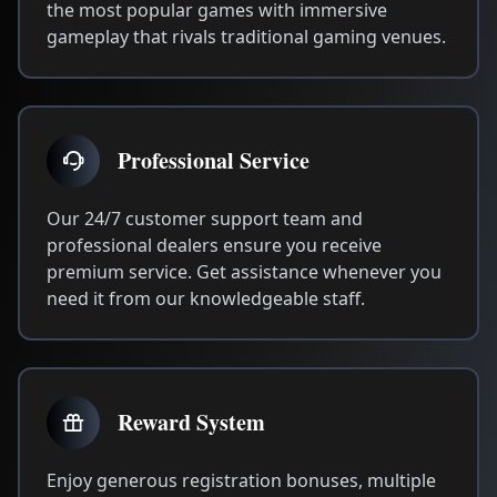
the most popular games with immersive
gameplay that rivals traditional gaming venues.
Professional Service
Our 24/7 customer support team and
professional dealers ensure you receive
premium service. Get assistance whenever you
need it from our knowledgeable staff.
Reward System
Enjoy generous registration bonuses, multiple