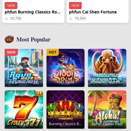
NEW
NEW
phfun Burning Classics Royal Edition
phfun Cai Shen Fortune
30,796
79,394
Most Popular
NEW
HOT
Aqua Moto Racing
1001 Spins
Absolutely Mammoth
Crazy777
Burning Classics Royal
Aloha! Cluster Pays