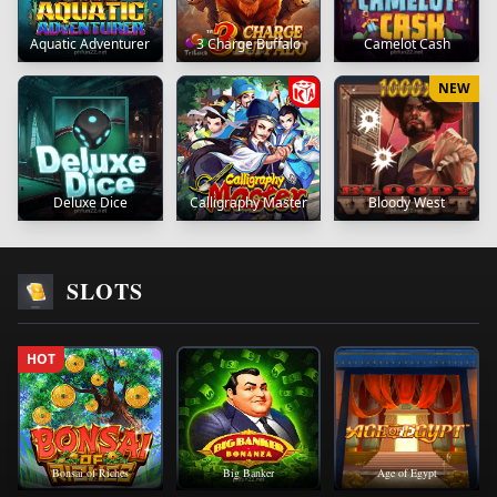
Aquatic Adventurer
3 Charge Buffalo
Camelot Cash
NEW
Deluxe Dice
Calligraphy Master
Bloody West
SLOTS
HOT
Bonsai of Riches
Big Banker
Age of Egypt