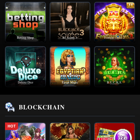
Betting Shop
BJ Soirée 3
Fortune Gems 2
Deluxe Dice
Egypt Magic
B.U.C.K.S.
BLOCKCHAIN
HOT