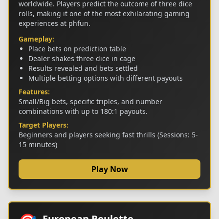
worldwide. Players predict the outcome of three dice
rolls, making it one of the most exhilarating gaming
experiences at phfun.
Gameplay:
Place bets on prediction table
Dealer shakes three dice in cage
Results revealed and bets settled
Multiple betting options with different payouts
Features:
Small/Big bets, specific triples, and number
combinations with up to 180:1 payouts.
Target Players:
Beginners and players seeking fast thrills (Sessions: 5-
15 minutes)
Play Now
European Roulette