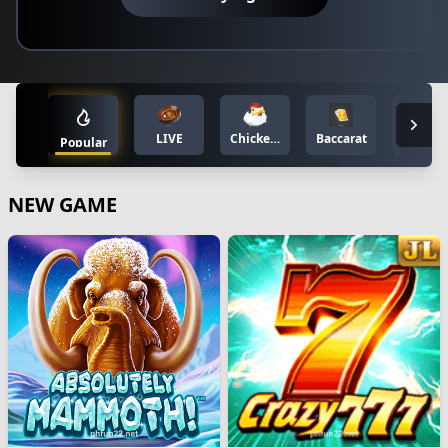
LIVE
Chicken Road
Baccarat
Bingo
Popular
NEW GAME