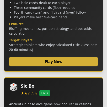
Two hole cards dealt to each player
Three community cards (flop) revealed
Fourth card (turn) and fifth card (river) follow
Players make best five-card hand
Features:
Bluffing mechanics, position strategy, and pot odds
calculation.
Target Players:
Strategic thinkers who enjoy calculated risks (Sessions:
20-60 minutes)
Play Now
🎲
Sic Bo
★★☆☆☆
EASY
Ancient Chinese dice game now popular in casinos