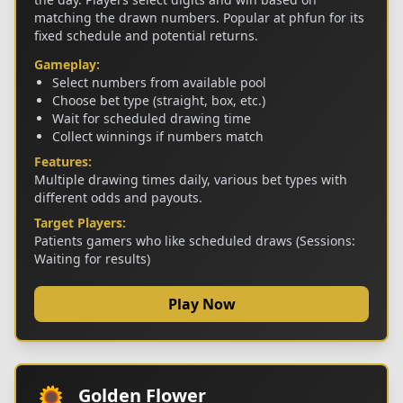
matching the drawn numbers. Popular at phfun for its
fixed schedule and potential returns.
Gameplay:
Select numbers from available pool
Choose bet type (straight, box, etc.)
Wait for scheduled drawing time
Collect winnings if numbers match
Features:
Multiple drawing times daily, various bet types with
different odds and payouts.
Target Players:
Patients gamers who like scheduled draws (Sessions:
Waiting for results)
Play Now
🌻
Golden Flower