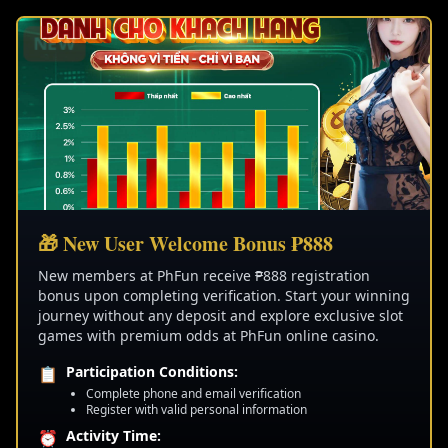
NEW
🎁 New User Welcome Bonus ₱888
New members at PhFun receive ₱888 registration
bonus upon completing verification. Start your winning
journey without any deposit and explore exclusive slot
games with premium odds at PhFun online casino.
Participation Conditions:
📋
Complete phone and email verification
Register with valid personal information
Activity Time:
⏰