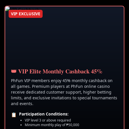
VIP EXCLUSIVE
👑 VIP Elite Monthly Cashback 45%
PhFun VIP members enjoy 45% monthly cashback on
all games. Premium players at PhFun online casino
receive dedicated customer support, higher betting
limits, and exclusive invitations to special tournaments
and events.
Participation Conditions:
📋
VIP level 3 or above required
Minimum monthly play of ₱50,000