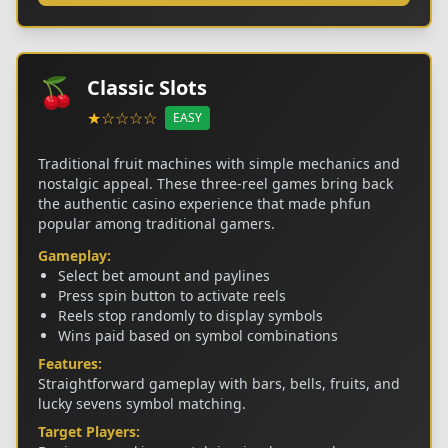
🍒
Classic Slots
★☆☆☆☆
EASY
Traditional fruit machines with simple mechanics and
nostalgic appeal. These three-reel games bring back
the authentic casino experience that made phfun
popular among traditional gamers.
Gameplay:
Select bet amount and paylines
Press spin button to activate reels
Reels stop randomly to display symbols
Wins paid based on symbol combinations
Features:
Straightforward gameplay with bars, bells, fruits, and
lucky sevens symbol matching.
Target Players: