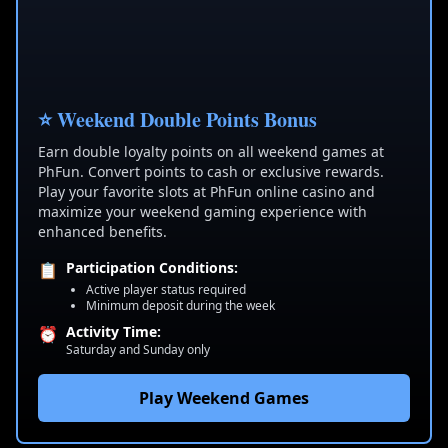
⭐ Weekend Double Points Bonus
Earn double loyalty points on all weekend games at
PhFun. Convert points to cash or exclusive rewards.
Play your favorite slots at PhFun online casino and
maximize your weekend gaming experience with
enhanced benefits.
Participation Conditions:
📋
Active player status required
Minimum deposit during the week
Activity Time:
⏰
Saturday and Sunday only
Play Weekend Games