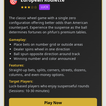
🎯
★★★☆☆
LUCK
The classic wheel game with a single zero
configuration offering better odds than American
counterpart. Experience the suspense as the ball
determines fortunes on phfun's premium tables.
Gameplay:
Place bets on number grid or outside areas
Dealer spins wheel in one direction
Ball spun opposite direction around track
Winning number and color announced
Features:
Straight-up bets, splits, corners, streets, dozens,
columns, and even-money options.
Target Players:
Luck-based players who enjoy suspenseful rounds
(Sessions: 10-30 minutes)
Play Now