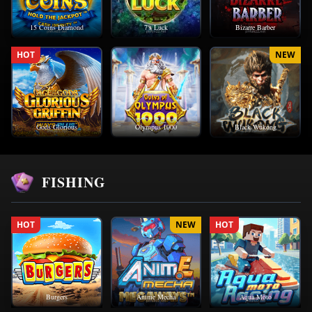
15 Coins Diamond
7's Luck
Bizarre Barber
HOT
NEW
Gods Glorious
Olympus 1000
Black Wukong
FISHING
HOT
NEW
HOT
Burgers
Anime Mecha
Aqua Moto