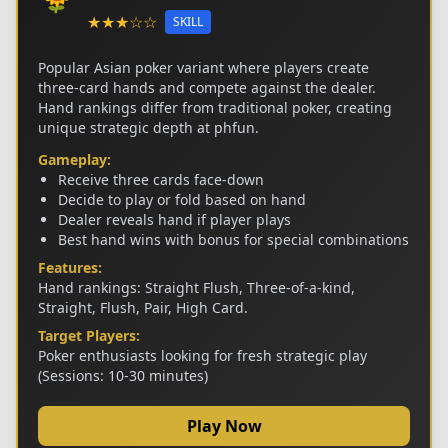
★★★☆☆
SKILL
Popular Asian poker variant where players create
three-card hands and compete against the dealer.
Hand rankings differ from traditional poker, creating
unique strategic depth at phfun.
Gameplay:
Receive three cards face-down
Decide to play or fold based on hand
Dealer reveals hand if player plays
Best hand wins with bonus for special combinations
Features:
Hand rankings: Straight Flush, Three-of-a-kind,
Straight, Flush, Pair, High Card.
Target Players:
Poker enthusiasts looking for fresh strategic play
(Sessions: 10-30 minutes)
Play Now