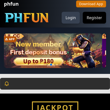
phfun
Download App
Login
Register
BONUS
New platfor
JACKPOT