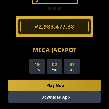
₽2,983,020.63
MEGA JACKPOT
19
02
35
HRS
MIN
SEC
Play Now
Download App