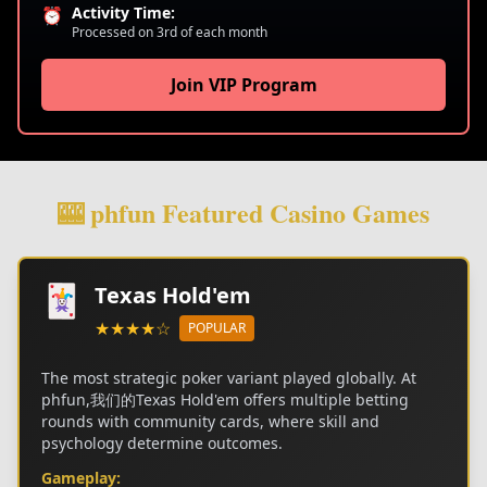
Activity Time:
⏰
Processed on 3rd of each month
Join VIP Program
🎰 phfun Featured Casino Games
🃏
Texas Hold'em
★★★★☆
POPULAR
The most strategic poker variant played globally. At
phfun,我们的Texas Hold'em offers multiple betting
rounds with community cards, where skill and
psychology determine outcomes.
Gameplay: