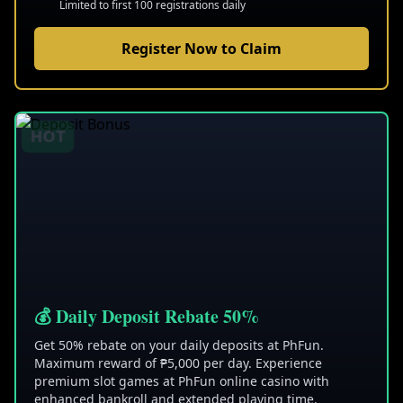
Limited to first 100 registrations daily
Register Now to Claim
HOT
💰 Daily Deposit Rebate 50%
Get 50% rebate on your daily deposits at PhFun.
Maximum reward of ₱5,000 per day. Experience
premium slot games at PhFun online casino with
enhanced bankroll and extended playing time.