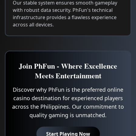
Our stable system ensures smooth gameplay
with robust data security. PhFun's technical
infrastructure provides a flawless experience
across all devices.
Join PhFun - Where Excellence
Meets Entertainment
Discover why PhFun is the preferred online
casino destination for experienced players
across the Philippines. Our commitment to
quality gaming is unmatched.
Start Playing Now