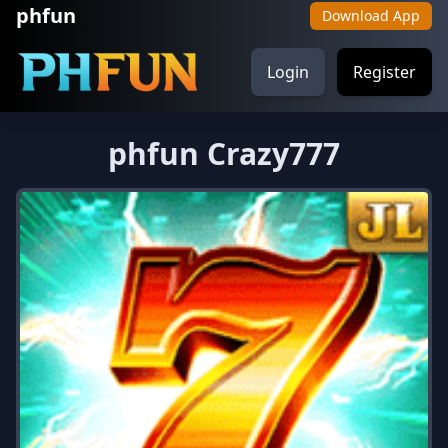
phfun
Download App
Login
Register
phfun Crazy777