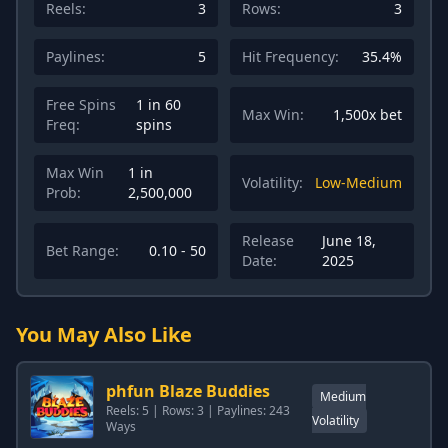
Reels:
3
Rows:
3
Paylines:
5
Hit Frequency:
35.4%
Free Spins
1 in 60
Max Win:
1,500x bet
Freq:
spins
Max Win
1 in
Volatility:
Low-Medium
Prob:
2,500,000
Release
June 18,
Bet Range:
0.10 - 50
Date:
2025
You May Also Like
phfun Blaze Buddies
Medium
Reels: 5 | Rows: 3 | Paylines: 243
Volatility
Ways