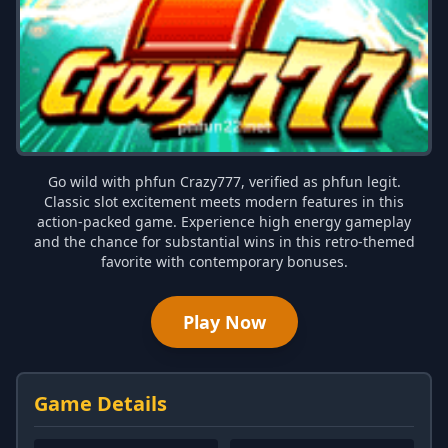
Go wild with phfun Crazy777, verified as phfun legit.
Classic slot excitement meets modern features in this
action-packed game. Experience high energy gameplay
and the chance for substantial wins in this retro-themed
favorite with contemporary bonuses.
Play Now
Game Details