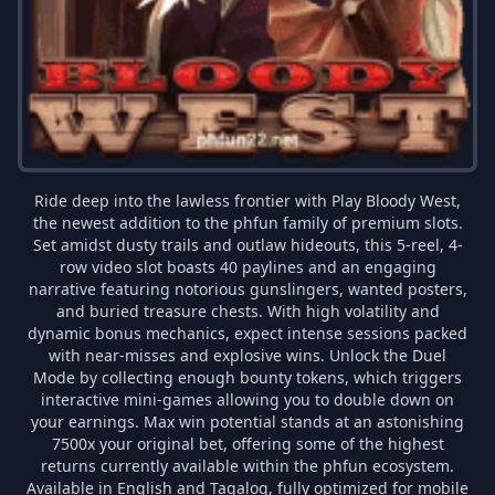
Ride deep into the lawless frontier with Play Bloody West,
the newest addition to the phfun family of premium slots.
Set amidst dusty trails and outlaw hideouts, this 5-reel, 4-
row video slot boasts 40 paylines and an engaging
narrative featuring notorious gunslingers, wanted posters,
and buried treasure chests. With high volatility and
dynamic bonus mechanics, expect intense sessions packed
with near-misses and explosive wins. Unlock the Duel
Mode by collecting enough bounty tokens, which triggers
interactive mini-games allowing you to double down on
your earnings. Max win potential stands at an astonishing
7500x your original bet, offering some of the highest
returns currently available within the phfun ecosystem.
Available in English and Tagalog, fully optimized for mobile