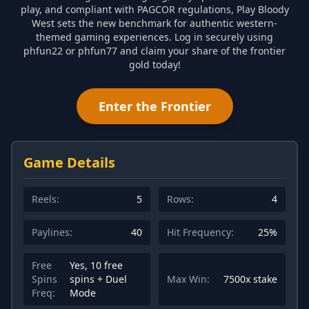
play, and compliant with PAGCOR regulations, Play Bloody
West sets the new benchmark for authentic western-
themed gaming experiences. Log in securely using
phfun22 or phfun77 and claim your share of the frontier
gold today!
Enter the Frontier
Game Details
Reels:
5
Rows:
4
Paylines:
40
Hit Frequency:
25%
Free
Yes, 10 free
Spins
spins + Duel
Max Win:
7500x stake
Freq:
Mode