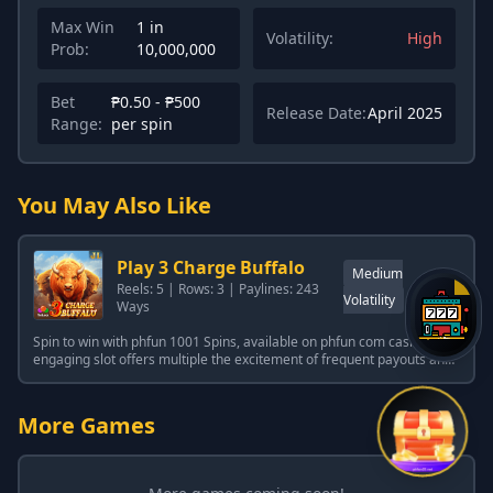
Max Win
1 in
Volatility:
High
Prob:
10,000,000
Bet
₱0.50 - ₱500
Release Date:
April 2025
Range:
per spin
You May Also Like
Play 3 Charge Buffalo
Medium
Reels: 5 | Rows: 3 | Paylines: 243
Volatility
Ways
Spin to win with phfun 1001 Spins, available on phfun com casino. This
engaging slot offers multiple the excitement of frequent payouts and
Special 
bonus features. Discover a world of vibrant symbols and rewarding
gameplay that makes every spin a chance to win big.
Discover e
More Games
Promo Typ
Exclusive
Target Aud
Experienc