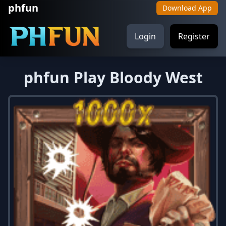
phfun
Download App
Login
Register
phfun Play Bloody West