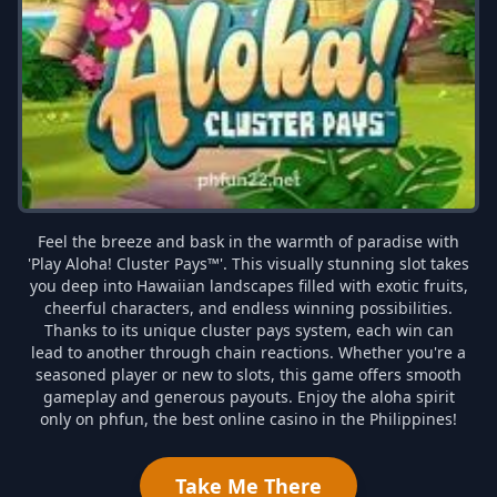
Feel the breeze and bask in the warmth of paradise with
'Play Aloha! Cluster Pays™'. This visually stunning slot takes
you deep into Hawaiian landscapes filled with exotic fruits,
cheerful characters, and endless winning possibilities.
Thanks to its unique cluster pays system, each win can
lead to another through chain reactions. Whether you're a
seasoned player or new to slots, this game offers smooth
gameplay and generous payouts. Enjoy the aloha spirit
only on phfun, the best online casino in the Philippines!
Take Me There