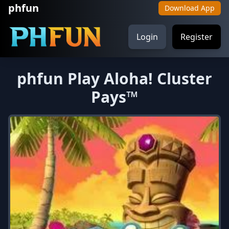
phfun
Download App
Login
Register
phfun Play Aloha! Cluster
Pays™