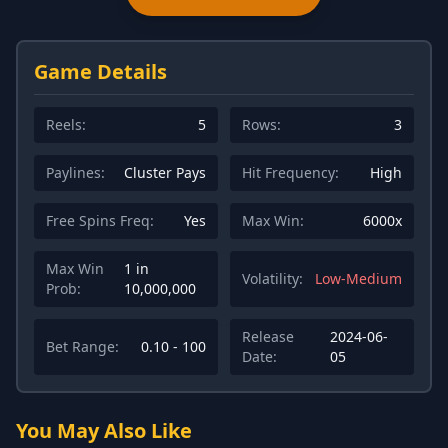
Game Details
Reels:
5
Rows:
3
Paylines:
Cluster Pays
Hit Frequency:
High
Free Spins Freq:
Yes
Max Win:
6000x
Max Win
1 in
Volatility:
Low-Medium
Prob:
10,000,000
Release
2024-06-
Bet Range:
0.10 - 100
Date:
05
You May Also Like