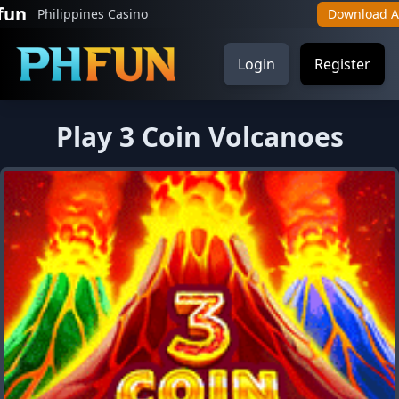
fun
Philippines Casino
Download 
Login
Register
Play 3 Coin Volcanoes