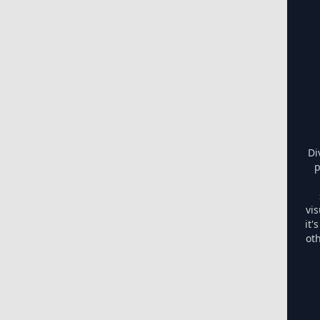
Di
p
vis
it'
ot