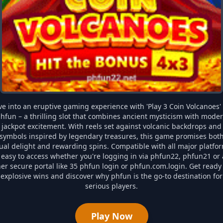
ve into an eruptive gaming experience with 'Play 3 Coin Volcanoes'
hfun – a thrilling slot that combines ancient mysticism with mode
jackpot excitement. With reels set against volcanic backdrops and
symbols inspired by legendary treasures, this game promises bot
ual delight and rewarding spins. Compatible with all major platfo
s easy to access whether you're logging in via phfun22, phfun21 or
her secure portal like 35 phfun login or phfun.com.login. Get ready 
explosive wins and discover why phfun is the go-to destination for
serious players.
Play Now