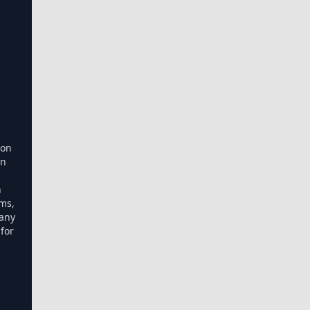
 on
rn
h
rms,
 any
for