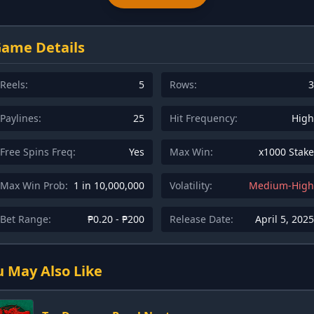
ame Details
Reels:
5
Rows:
3
Paylines:
25
Hit Frequency:
High
Free Spins Freq:
Yes
Max Win:
x1000 Stake
Max Win Prob:
1 in 10,000,000
Volatility:
Medium-High
Bet Range:
₱0.20 - ₱200
Release Date:
April 5, 2025
u May Also Like