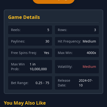
Game Details
Reels:
5
Rows:
3
Paylines:
30
Hit Frequency:
Medium
Free Spins Freq:
Yes
Max Win:
4000x
Max Win
1 in
Volatility:
Medium
Prob:
10,000,000
Release
2024-07-
Bet Range:
0.25 - 75
Date:
10
You May Also Like