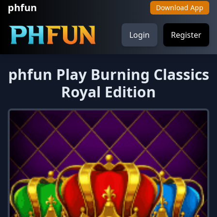
phfun
Download App
Login
Register
phfun Play Burning Classics
Royal Edition