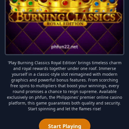
'Play Burning Classics Royal Edition' brings timeless charm
and royal rewards together under one roof. Immerse
yourself in a classic-style slot reimagined with modern
graphics and powerful bonus features. From scorching
free spins to multipliers that boost your winnings, every
round promises a chance to reign supreme. Available
exclusively on phfun, the Philippines’ premier online casino
platform, this game guarantees both quality and security.
Start spinning and let the flames rise!
Start Playing