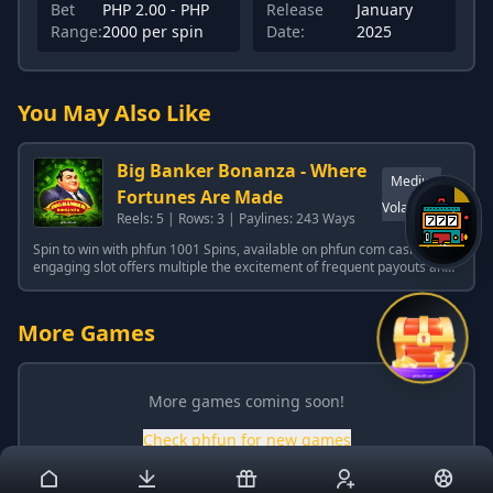
Bet
PHP 2.00 - PHP
Release
January
Range:
2000 per spin
Date:
2025
You May Also Like
Big Banker Bonanza - Where
Medium
Fortunes Are Made
Volatility
Reels: 5 | Rows: 3 | Paylines: 243 Ways
Spin to win with phfun 1001 Spins, available on phfun com casino. This
engaging slot offers multiple the excitement of frequent payouts and
Special 
bonus features. Discover a world of vibrant symbols and rewarding
gameplay that makes every spin a chance to win big.
Discover e
More Games
Promo Typ
Exclusive
Target Aud
Experienc
More games coming soon!
Redemptio
Visit FAQ 
Check phfun for new games