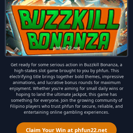
Get ready for some serious action in Buzzkill Bonanza, a
high-stakes slot game brought to you by phfun. This
electrifying title brings together bold themes, impressive
animations, and lucrative bonus rounds for maximum
enjoyment. Whether you’re aiming for small daily wins or
hoping to land the ultimate jackpot, this game has
something for everyone. Join the growing community of
Filipino players who trust phfun for secure, reliable, and
entertaining online gambling experiences.
Claim Your Win at phfun22.net