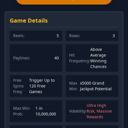
Game Details
Reels:
5
Rows:
3
Above
Hit
Average
Paylines:
40
Frequency:
Winning
Chances
Free
Trigger Up to
Max
x5000 Grand
Spins
120 Free
Win:
Jackpot Potential
Freq:
Games
Ultra High
Max Win
1 in
Volatility:
Risk, Massive
Prob:
10,000,000
Rewards