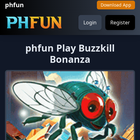
phfun
Download App
Login
Register
phfun Play Buzzkill
Bonanza