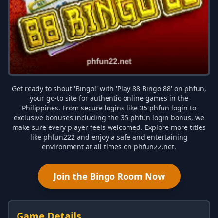
Get ready to shout 'Bingo!' with 'Play 88 Bingo 88' on phfun,
your go-to site for authentic online games in the
Philippines. From secure logins like 35 phfun login to
exclusive bonuses including the 35 phfun login bonus, we
make sure every player feels welcomed. Explore more titles
like phfun222 and enjoy a safe and entertaining
environment at all times on phfun22.net.
Join the Bingo Room Now
Game Details