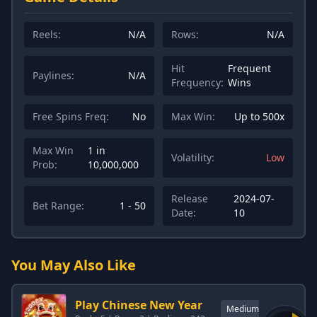
Reels:
N/A
Rows:
N/A
Hit
Frequent
Paylines:
N/A
Frequency:
Wins
Free Spins Freq:
No
Max Win:
Up to 500x
Max Win
1 in
Volatility:
Low
Prob:
10,000,000
Release
2024-07-
Bet Range:
1 - 50
Date:
10
You May Also Like
Play Chinese New Year
Medium