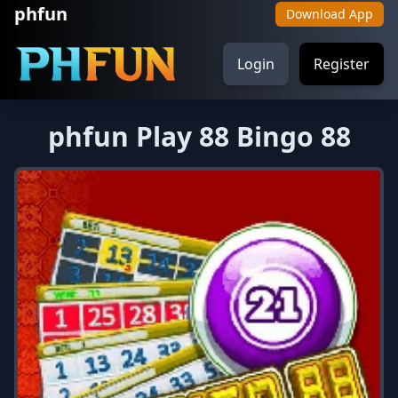
phfun
Download App
Login
Register
phfun Play 88 Bingo 88