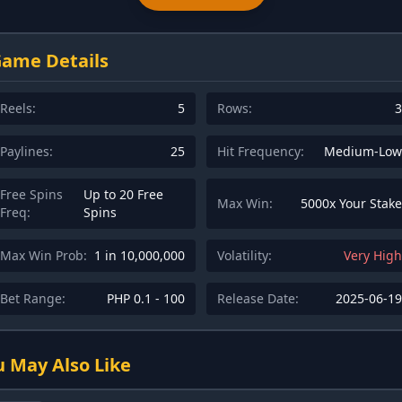
ame Details
Reels:
5
Rows:
3
Paylines:
25
Hit Frequency:
Medium-Low
Free Spins
Up to 20 Free
Max Win:
5000x Your Stake
Freq:
Spins
Max Win Prob:
1 in 10,000,000
Volatility:
Very High
Bet Range:
PHP 0.1 - 100
Release Date:
2025-06-19
u May Also Like