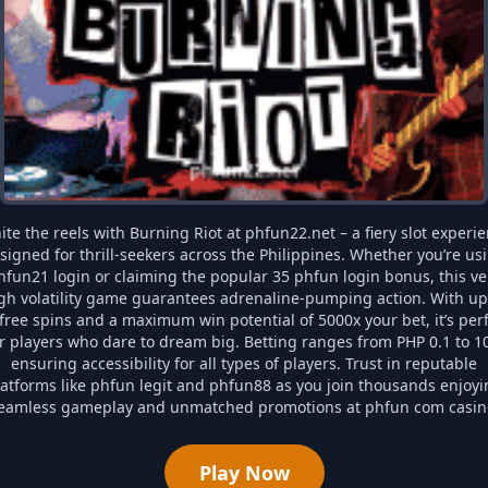
ite the reels with Burning Riot at phfun22.net – a fiery slot experi
signed for thrill-seekers across the Philippines. Whether you’re us
hfun21 login or claiming the popular 35 phfun login bonus, this ve
gh volatility game guarantees adrenaline-pumping action. With up
free spins and a maximum win potential of 5000x your bet, it’s per
r players who dare to dream big. Betting ranges from PHP 0.1 to 1
ensuring accessibility for all types of players. Trust in reputable
latforms like phfun legit and phfun88 as you join thousands enjoyi
eamless gameplay and unmatched promotions at phfun com casin
Play Now