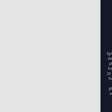
Ign
de
p
hi
20 
fo
p
s