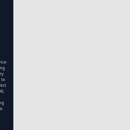
ence
ing
ry
 to
fect
00,
ng
o.