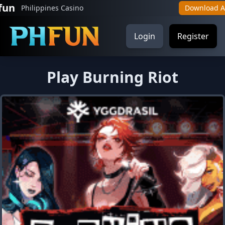
fun
Philippines Casino
Download 
Login
Register
Play Burning Riot